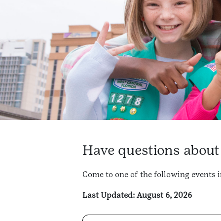
Have questions about 
Come to one of the following events i
Last Updated: August 6, 2026