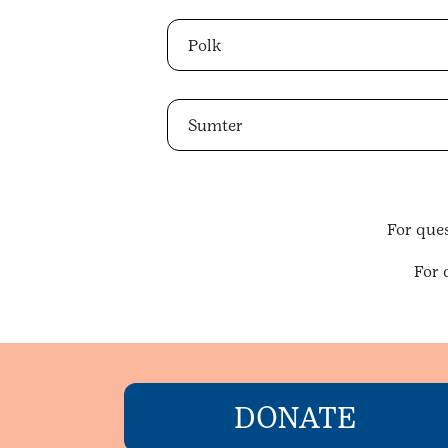
Polk
Sumter
For ques
For 
DONATE