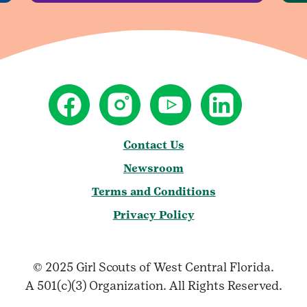
Contact Us
Newsroom
Terms and Conditions
Privacy Policy
© 2025 Girl Scouts of West Central Florida.
A 501(c)(3) Organization. All Rights Reserved.