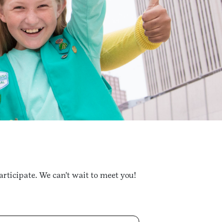
rticipate. We can't wait to meet you!