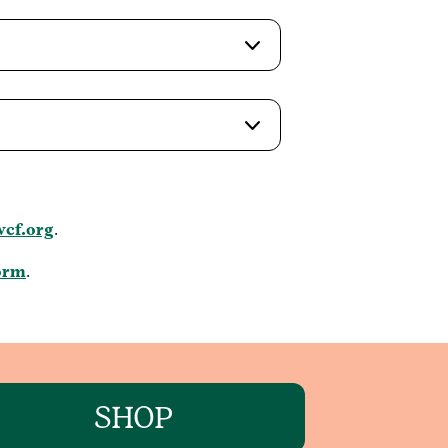
cf.org
.
orm
.
SHOP