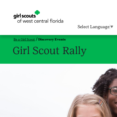
Select Language
▼
Be a Girl Scout
Discovery Events
Girl Scout Rally