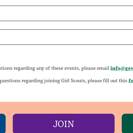
tions regarding any of these events, please email
info@gsw
questions regarding joining Girl Scouts, please fill out this
f
JOIN