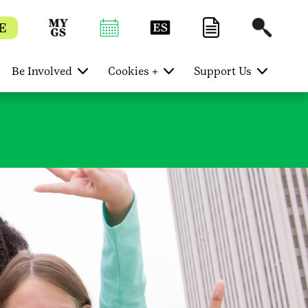
E
Be Involved
Cookies +
Support Us