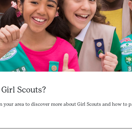
Girl Scouts?
n your area to discover more about Girl Scouts and how to pa