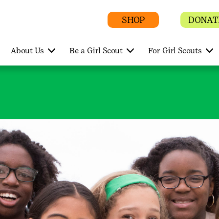
SHOP
DONAT
About Us
Be a Girl Scout
For Girl Scouts