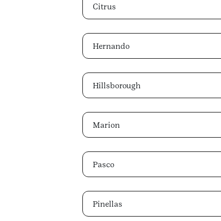
Citrus
Hernando
Hillsborough
Marion
Pasco
Pinellas