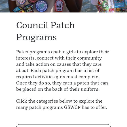
Council Patch
Programs
Patch programs enable girls to explore their
interests, connect with their community
and take action on causes that they care
about. Each patch program has a list of
required activities girls must complete.
Once they do so, they earn a patch that can
be placed on the back of their uniform.
Click the categories below to explore the
many patch programs GSWCF has to offer.