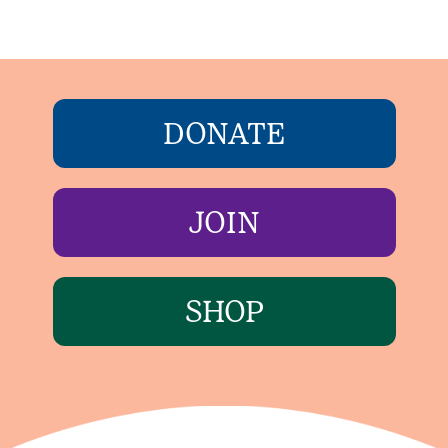
DONATE
JOIN
SHOP