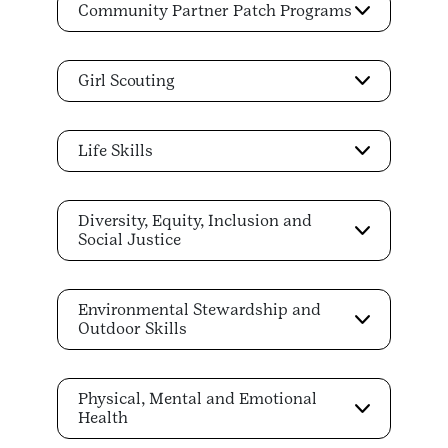
Community Partner Patch Programs
Girl Scouting
Life Skills
Diversity, Equity, Inclusion and
Social Justice
Environmental Stewardship and
Outdoor Skills
Physical, Mental and Emotional
Health