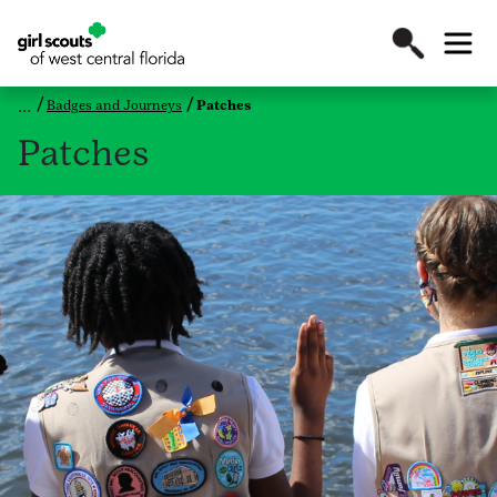
Badges and Journeys
Patches
Patches