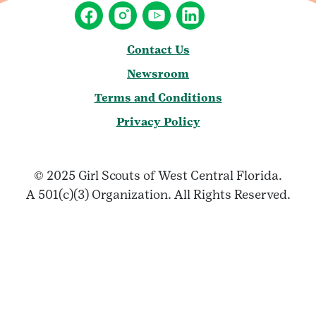
Contact Us
Newsroom
Terms and Conditions
Privacy Policy
© 2025 Girl Scouts of West Central Florida.
A 501(c)(3) Organization. All Rights Reserved.