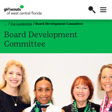
Our Leadership
Board Development Committee
Board Development
Committee