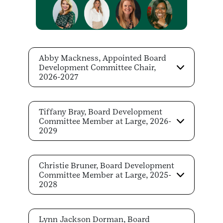
Abby Mackness, Appointed Board
Development Committee Chair,
2026-2027
Tiffany Bray, Board Development
Committee Member at Large, 2026-
2029
Christie Bruner, Board Development
Committee Member at Large, 2025-
2028
Lynn Jackson Dorman, Board