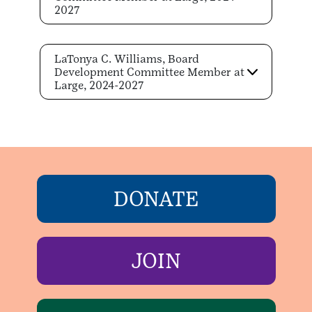
2027
LaTonya C. Williams, Board
Development Committee Member at
Large, 2024-2027
DONATE
JOIN