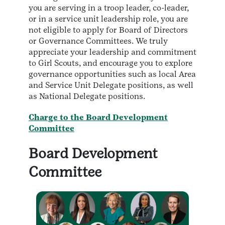
you are serving in a troop leader, co-leader,
or in a service unit leadership role, you are
not eligible to apply for Board of Directors
or Governance Committees. We truly
appreciate your leadership and commitment
to Girl Scouts, and encourage you to explore
governance opportunities such as local Area
and Service Unit Delegate positions, as well
as National Delegate positions.
Charge to the Board Development
Committee
Board Development
Committee