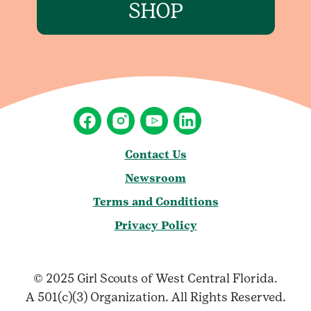
SHOP
Contact Us
Newsroom
Terms and Conditions
Privacy Policy
© 2025 Girl Scouts of West Central Florida.
A 501(c)(3) Organization. All Rights Reserved.