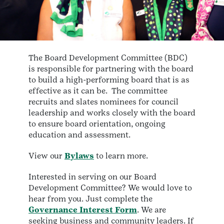
The Board Development Committee (BDC)
is responsible for partnering with the board
to build a high-performing board that is as
effective as it can be. The committee
recruits and slates nominees for council
leadership and works closely with the board
to ensure board orientation, ongoing
education and assessment.
View our
Bylaws
to learn more.
Interested in serving on our Board
Development Committee? We would love to
hear from you. Just complete the
Governance Interest Form
. We are
seeking business and community leaders. If