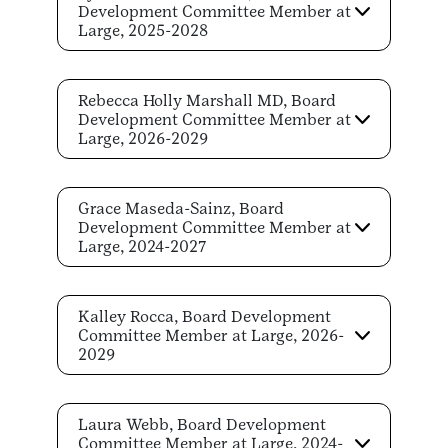
Development Committee Member at
Large, 2025-2028
Rebecca Holly Marshall MD, Board
Development Committee Member at
Large, 2026-2029
Grace Maseda-Sainz, Board
Development Committee Member at
Large, 2024-2027
Kalley Rocca, Board Development
Committee Member at Large, 2026-
2029
Laura Webb, Board Development
Committee Member at Large, 2024-